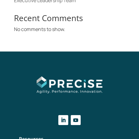
Executive Leadership Team
Recent Comments
No comments to show.
Resources