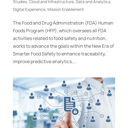
Studies
,
Cloud and Infrastructure
,
Data and Analytics
,
Digital Experience
,
Mission Enablement
The Food and Drug Administration (FDA) Human
Foods Program (HFP), which oversees all FDA
activities related to food safety and nutrition,
works to advance the goals within the New Era of
Smarter Food Safety to enhance traceability,
improve predictive analytics,...