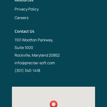
Privacy Policy
Careers
Contact Us
1101 Wootton Parkway,
Suite 1000
Rockville, Maryland 20852
info@precise-soft.com
(301) 340-1418