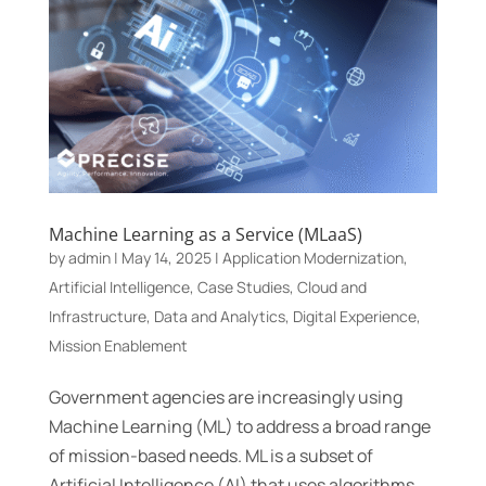
Machine Learning as a Service (MLaaS)
by
admin
|
May 14, 2025
|
Application Modernization
,
Artificial Intelligence
,
Case Studies
,
Cloud and
Infrastructure
,
Data and Analytics
,
Digital Experience
,
Mission Enablement
Government agencies are increasingly using
Machine Learning (ML) to address a broad range
of mission-based needs. ML is a subset of
Artificial Intelligence (AI) that uses algorithms