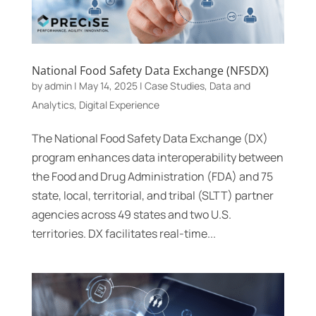
National Food Safety Data Exchange (NFSDX)
by
admin
|
May 14, 2025
|
Case Studies
,
Data and
Analytics
,
Digital Experience
The National Food Safety Data Exchange (DX)
program enhances data interoperability between
the Food and Drug Administration (FDA) and 75
state, local, territorial, and tribal (SLTT) partner
agencies across 49 states and two U.S.
territories. DX facilitates real-time...