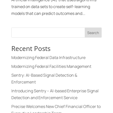
trained on data sets to create self-learning
models that can predict outcomes and...
Search
Recent Posts
Modernizing Federal Data Infrastructure
Modernizing Federal Facilities Management
Sentry: AI-Based Signal Detection &
Enforcement
Introducing Sentry – AI-based Enterprise Signal
Detection and Enforcement Service
Precise Welcomes New Chief Financial Officer to