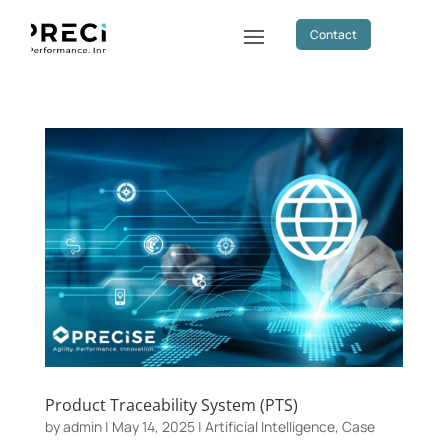
Contact
Product Traceability System (PTS)
by
admin
|
May 14, 2025
|
Artificial Intelligence
,
Case