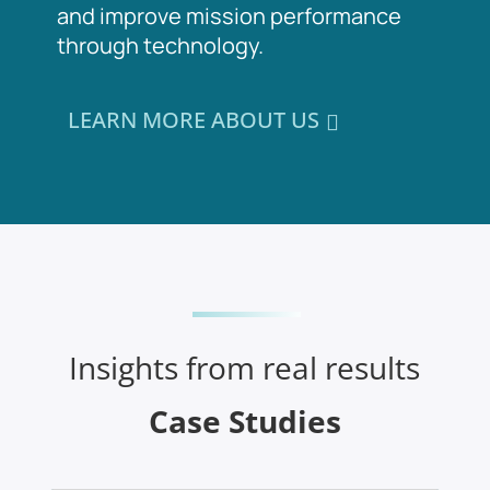
and improve mission performance
through technology.
LEARN MORE ABOUT US
Insights from real results
Case Studies