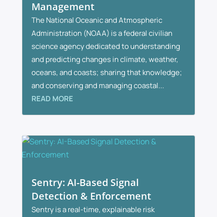
Management
The National Oceanic and Atmospheric
Administration (NOAA) is a federal civilian
science agency dedicated to understanding
and predicting changes in climate, weather,
oceans, and coasts; sharing that knowledge;
and conserving and managing coastal...
READ MORE
Sentry: AI-Based Signal
Detection & Enforcement
Sentry is a real-time, explainable risk