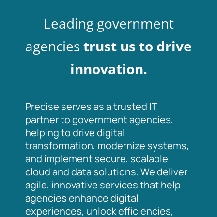
Leading government
agencies
trust us to drive
innovation.
Precise serves as a trusted IT
partner to government agencies,
helping to drive digital
transformation, modernize systems,
and implement secure, scalable
cloud and data solutions. We deliver
agile, innovative services that help
agencies enhance digital
experiences, unlock efficiencies,