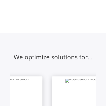
We optimize solutions for…