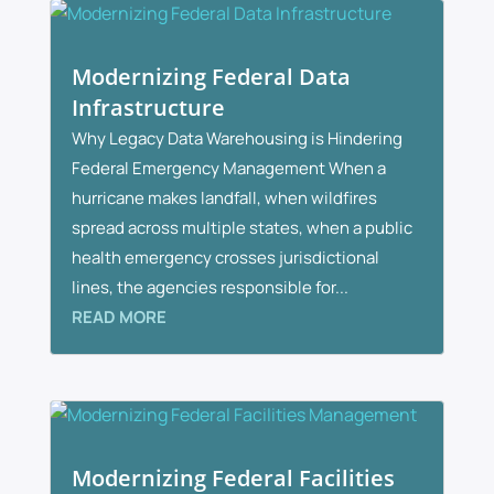
Modernizing Federal Data
Infrastructure
Why Legacy Data Warehousing is Hindering
Federal Emergency Management When a
hurricane makes landfall, when wildfires
spread across multiple states, when a public
health emergency crosses jurisdictional
lines, the agencies responsible for...
READ MORE
Modernizing Federal Facilities