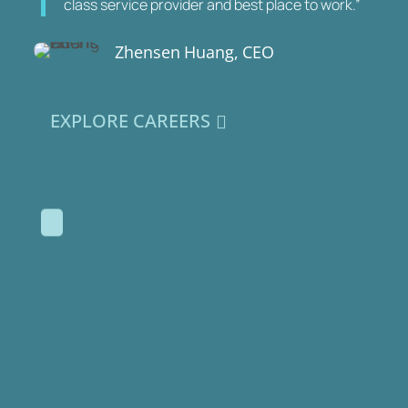
class service provider and best place to work.”
Zhensen Huang, CEO
EXPLORE CAREERS