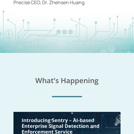
Precise CEO, Dr. Zhensen Huang.
What’s Happening