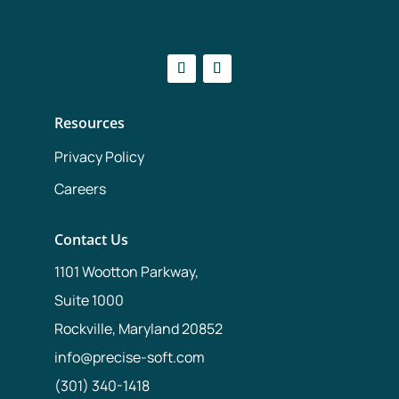
Resources
Privacy Policy
Careers
Contact Us
1101 Wootton Parkway,
Suite 1000
Rockville, Maryland 20852
info@precise-soft.com
(301) 340-1418