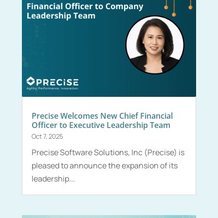
Precise Welcomes New Chief Financial
Officer to Executive Leadership Team
Oct 7, 2025
Precise Software Solutions, Inc (Precise) is
pleased to announce the expansion of its
leadership...