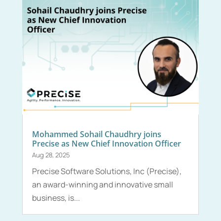
Mohammed Sohail Chaudhry joins
Precise as New Chief Innovation Officer
Aug 28, 2025
Precise Software Solutions, Inc (Precise),
an award-winning and innovative small
business, is...