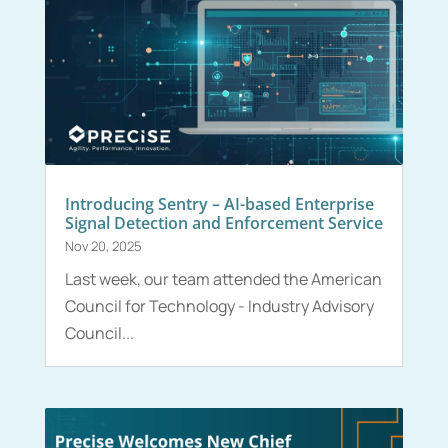
Introducing Sentry – AI-based Enterprise
Signal Detection and Enforcement Service
Nov 20, 2025
Last week, our team attended the American
Council for Technology - Industry Advisory
Council...