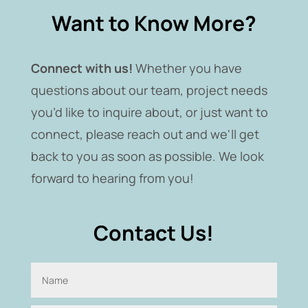
Want to Know More?
Connect with us!
Whether you have
questions about our team, project needs
you’d like to inquire about, or just want to
connect, please reach out and we'll get
back to you as soon as possible. We look
forward to hearing from you!
Contact Us!