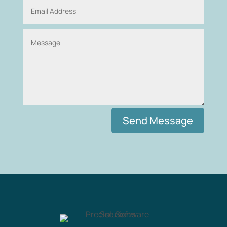
Alternative:
Send Message