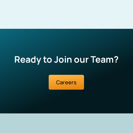
Ready to Join our Team?
Careers