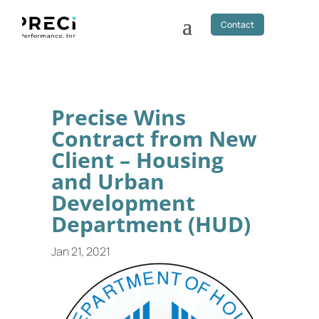
Contact
Precise Wins
Contract from New
Client – Housing
and Urban
Development
Department (HUD)
Jan 21, 2021