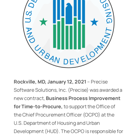
Rockville, MD, January 12, 2021
– Precise
Software Solutions, Inc. (Precise) was awarded a
new contract,
Business Process Improvement
for Time-to-Procure,
to support the Office of
the Chief Procurement Officer (OCPO) at the
U.S. Department of Housing and Urban
Development (HUD). The OCPO is responsible for