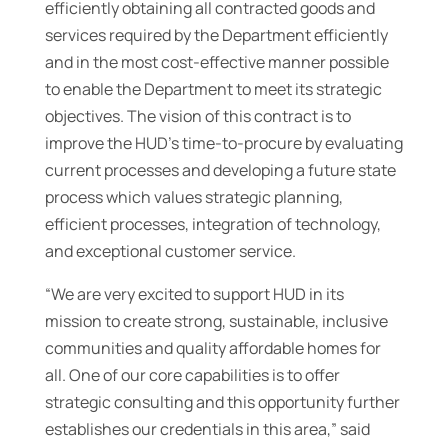
efficiently obtaining all contracted goods and
services required by the Department efficiently
and in the most cost-effective manner possible
to enable the Department to meet its strategic
objectives. The vision of this contract is to
improve the HUD’s time-to-procure by evaluating
current processes and developing a future state
process which values strategic planning,
efficient processes, integration of technology,
and exceptional customer service.
“We are very excited to support HUD in its
mission to create strong, sustainable, inclusive
communities and quality affordable homes for
all. One of our core capabilities is to offer
strategic consulting and this opportunity further
establishes our credentials in this area,” said