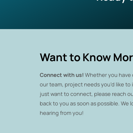
Want to Know Mo
Connect with us!
Whether you have 
our team, project needs you’d like to 
just want to connect, please reach ou
back to you as soon as possible. We l
hearing from you!