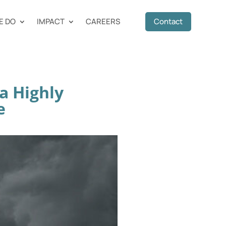
E DO
IMPACT
CAREERS
Contact
a Highly
e