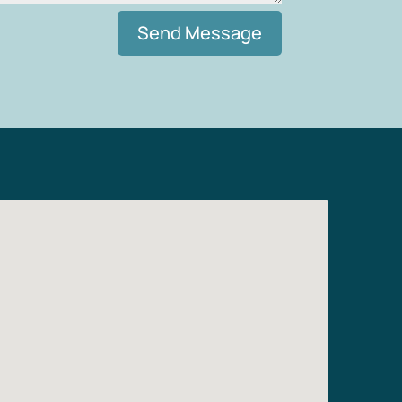
Send Message