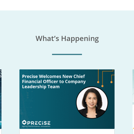
What’s Happening