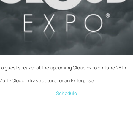
s a guest speaker at the upcoming Cloud Expo on June 26th.
Multi-Cloud Infrastructure for an Enterprise
Schedule