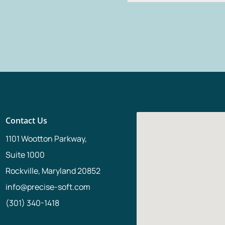
Alternative:
Contact Us
1101 Wootton Parkway,
Suite 1000
Rockville, Maryland 20852
info@precise-soft.com
(301) 340-1418