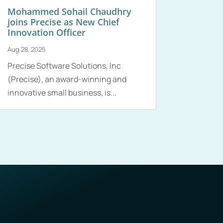
Mohammed Sohail Chaudhry
joins Precise as New Chief
Innovation Officer
Aug 28, 2025
Precise Software Solutions, Inc
(Precise), an award-winning and
innovative small business, is...