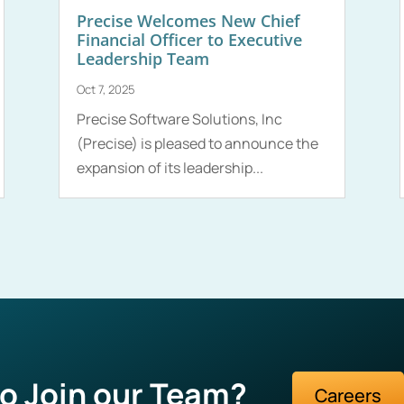
Precise Welcomes New Chief
Financial Officer to Executive
Leadership Team
Oct 7, 2025
Precise Software Solutions, Inc
(Precise) is pleased to announce the
expansion of its leadership...
o Join our Team?
Careers