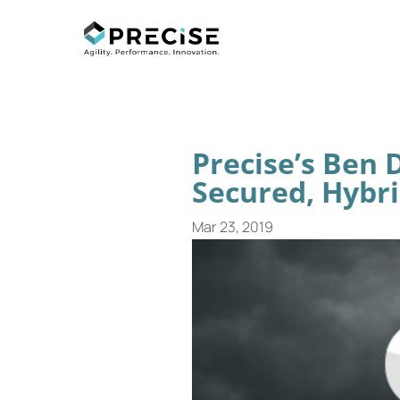
Precise’s Ben
Secured, Hybri
Mar 23, 2019