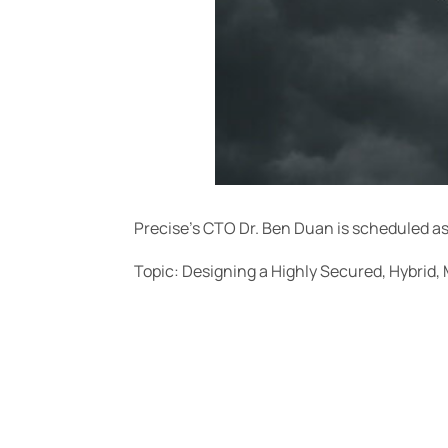
Precise’s CTO Dr. Ben Duan is scheduled a
Topic: Designing a Highly Secured, Hybrid, 