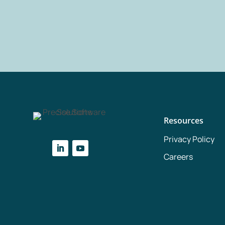
Resources
Privacy Policy
Careers