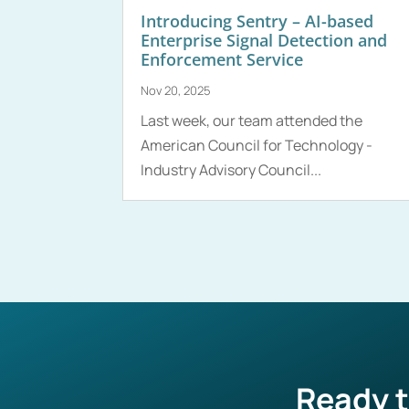
Introducing Sentry – AI-based
Enterprise Signal Detection and
Enforcement Service
Nov 20, 2025
Last week, our team attended the
American Council for Technology -
Industry Advisory Council...
Ready t