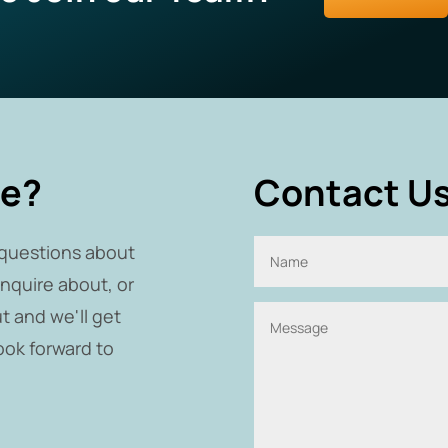
re?
Contact Us
questions about
inquire about, or
t and we'll get
ook forward to