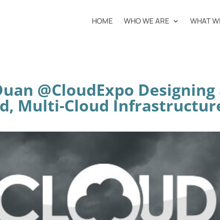
HOME
WHO WE ARE
WHAT W
 Duan @CloudExpo Designing 
d, Multi-Cloud Infrastructur